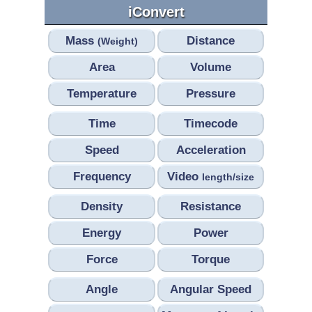
iConvert
Mass
Distance
(Weight)
Area
Volume
Temperature
Pressure
Time
Timecode
Speed
Acceleration
Frequency
Video
length/size
Density
Resistance
Energy
Power
Force
Torque
Angle
Angular Speed