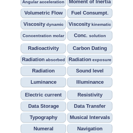
Moment of Inertia
Angular acceleration
Volumetric Flow
Fuel Consumpt.
Viscosity
Viscosity
dynamic
kinematic
Conc.
Concentration molar
solution
Radioactivity
Carbon Dating
Radiation
Radiation
absorbed
exposure
Radiation
Sound level
Luminance
Illuminance
Electric current
Resistivity
Data Storage
Data Transfer
Typography
Musical Intervals
Numeral
Navigation